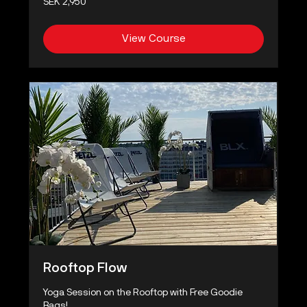
SEK 2,950
Swedish
kronor
View Course
Rooftop Flow
Yoga Session on the Rooftop with Free Goodie
Bags!