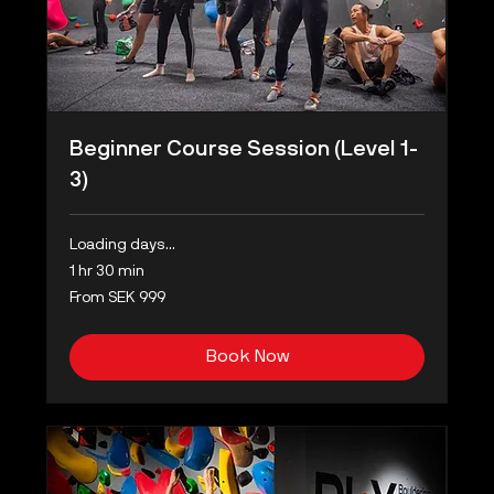
Beginner Course Session (Level 1-
3)
Loading days...
1 hr 30 min
From
From SEK 999
999
Swedish
kronor
Book Now