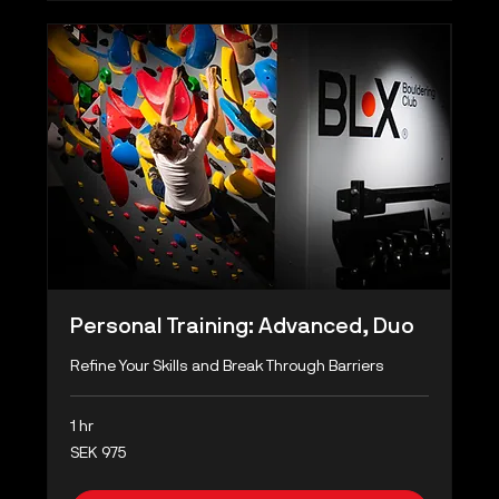
Personal Training: Advanced, Duo
Refine Your Skills and Break Through Barriers
1 hr
975
SEK 975
Swedish
kronor