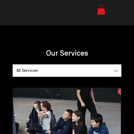
Our Services
All Services