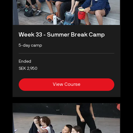
Week 33 - Summer Break Camp
5-day camp
Ended
2,950
SEK 2,950
Swedish
kronor
View Course