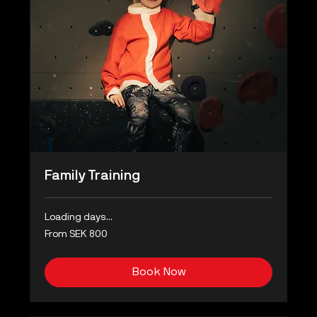
Family Training
Loading days...
From
From SEK 800
800
Swedish
kronor
Book Now