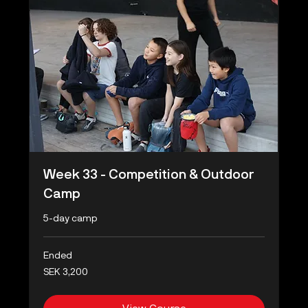
Week 33 - Competition & Outdoor
Camp
5-day camp
Ended
3,200
SEK 3,200
Swedish
kronor