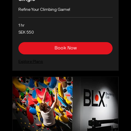
Refine Your Climbing Game!
1 hr
550
SEK 550
Swedish
kronor
Book Now
Explore Plans