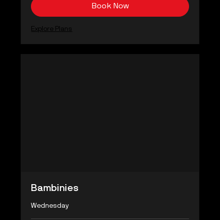
Book Now
Explore Plans
Bambinies
Wednesday