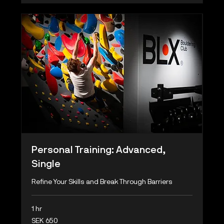
Personal Training: Advanced,
Single
Refine Your Skills and Break Through Barriers
1 hr
650
SEK 650
Swedish