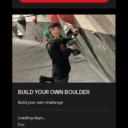
BUILD YOUR OWN BOULDER
Build your own challenge
Loading days...
5 hr