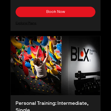
kronor
Book Now
Explore Plans
Personal Training: Intermediate,
Single