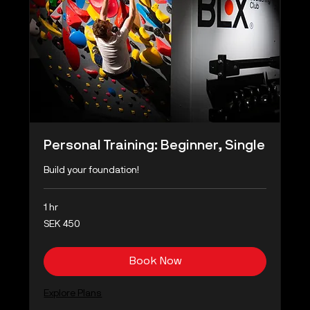
Personal Training: Beginner, Single
Build your foundation!
1 hr
450
SEK 450
Swedish
kronor
Book Now
Explore Plans