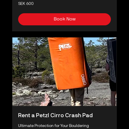
600
SEK 600
Swedish
kronor
Book Now
Rent a Petzl Cirro Crash Pad
Ultimate Protection for Your Bouldering