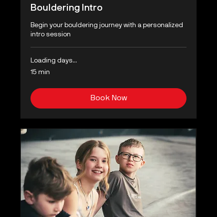
Bouldering Intro
Begin your bouldering journey with a personalized
intro session
Loading days...
15 min
Book Now