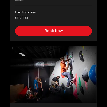
Loading days...
300
SEK 300
Swedish
kronor
Book Now