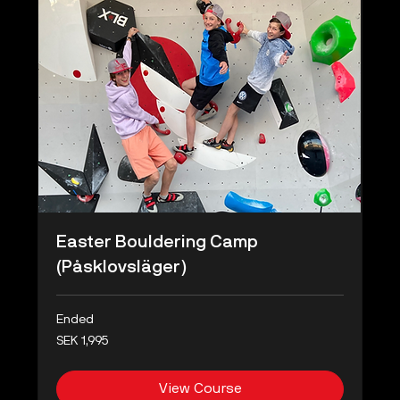
Easter Bouldering Camp
(Påsklovsläger)
Ended
1,995
SEK 1,995
Swedish
kronor
View Course