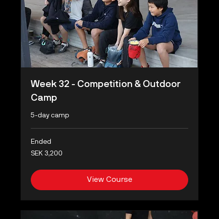
Week 32 - Competition & Outdoor
Camp
5-day camp
Ended
3,200
SEK 3,200
Swedish
kronor
View Course