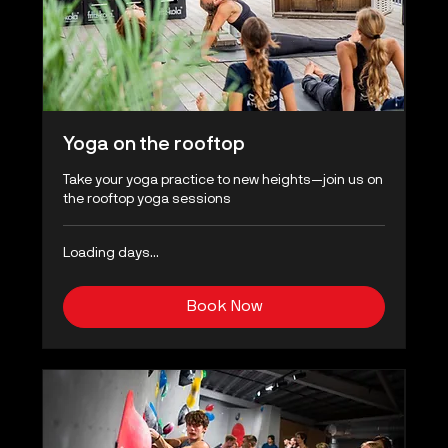
Yoga on the rooftop
Take your yoga practice to new heights—join us on
the rooftop yoga sessions
Loading days...
Book Now