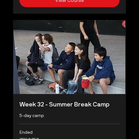
View Course
Week 32 - Summer Break Camp
5-day camp
Ended
2,950