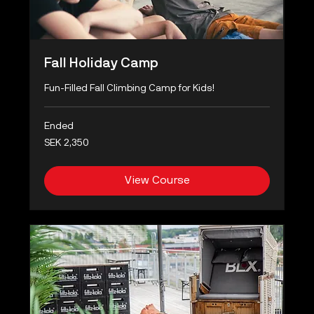
Fall Holiday Camp
Fun-Filled Fall Climbing Camp for Kids!
Ended
2,350
SEK 2,350
Swedish
kronor
View Course