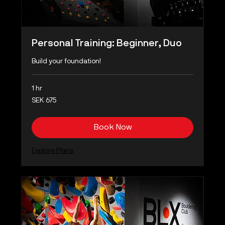
Personal Training: Beginner, Duo
Build your foundation!
1 hr
675
SEK 675
Swedish
kronor
Book Now
Explore Plans