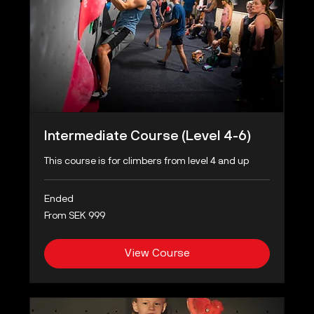
Intermediate Course (Level 4-6)
This course is for climbers from level 4 and up
Ended
From
From SEK 999
999
Swedish
kronor
View Course