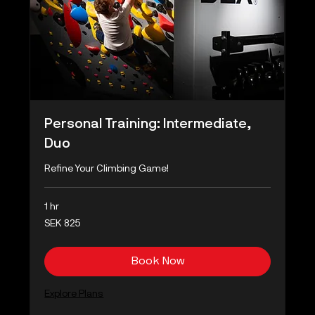
Personal Training: Intermediate,
Duo
Refine Your Climbing Game!
1 hr
825
SEK 825
Swedish
kronor
Book Now
Explore Plans