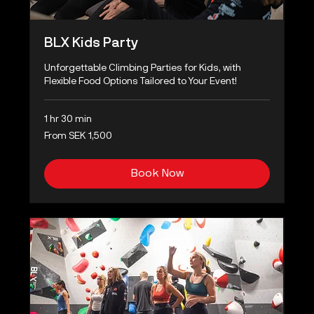
BLX Kids Party
Unforgettable Climbing Parties for Kids, with
Flexible Food Options Tailored to Your Event!
1 hr 30 min
From
From SEK 1,500
1,500
Swedish
kronor
Book Now