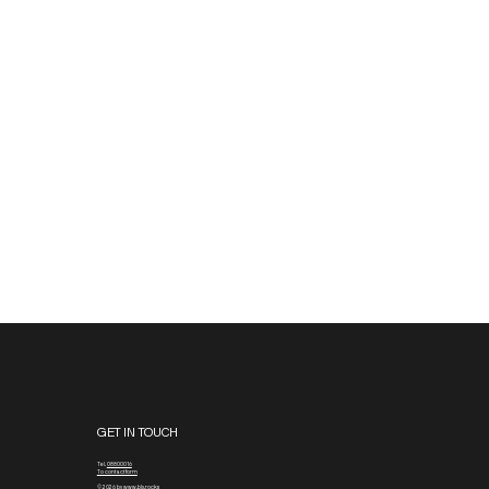
GET IN TOUCH
Tel.
08800016
To contact form
© 2026 by www.blx.rocks