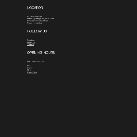
LOCATION
Mall of Scandinavia
4th floor
Stjärntorget 13 C, 169 79 Solna
3 minutes from Solna Station
4 hours free parking
FOLLOW US
Facebook
Instagram
Linkedin
OPENING HOURS
Mon - Sun: 06:30-23:00
FAQ
Imprint
TOS
Privacy Policy