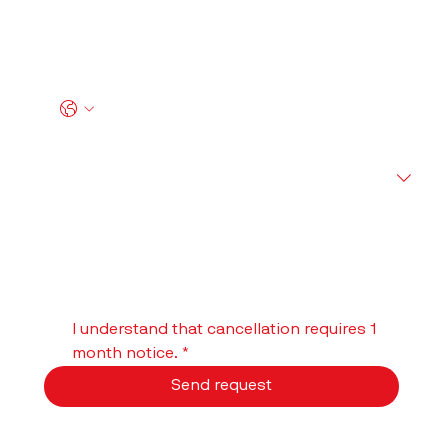
Email I used for my Account
*
Phone
*
What would you like to do?
Comments and questions
I understand that cancellation requires 1 
month notice.
*
Send request
We will get back to you within 1–2 