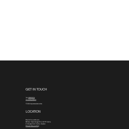
to the rooftop terrace. It’s stocked with a selection of snacks,
chimpanzee bars, and favorite BLX Essentials to keep you fueled
and ready for your bouldering session.
GET IN TOUCH
Tel.
08800016
To contact form
© 2026 by www.blx.rocks
LOCATION
Mall of Scandinavia
4th floor
Stjärntorget 13 C, 169 79 Solna
3 minutes from Solna Station
4 hours free parking