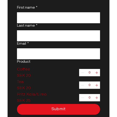
First name
*
Last name
*
Email
*
Product
Coffee
SEK 20
Tea
SEK 20
Fritz Kola/Limo
SEK 25
Submit