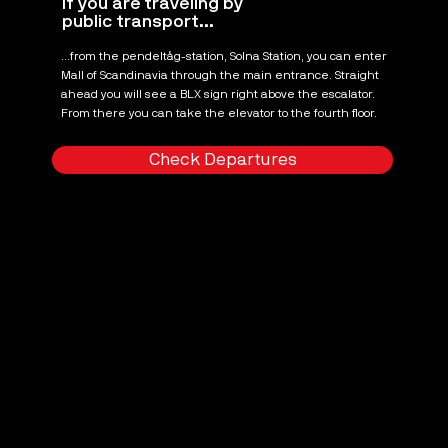
If you are traveling by
public transport...
...from the pendeltåg-station, Solna Station, you can enter
Mall of Scandinavia through the main entrance. Straight
ahead you will see a BLX sign right above the escalator.
From there you can take the elevator to the fourth floor.
Check Departures