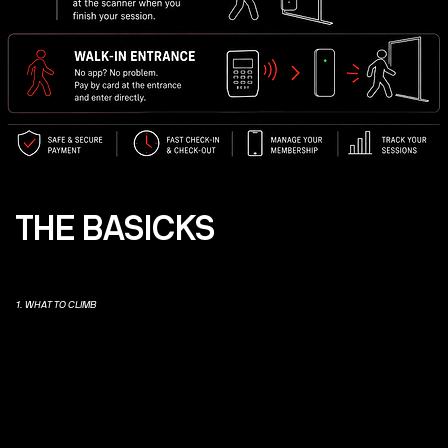
THE BASICKS
1. WHAT TO CLIMB