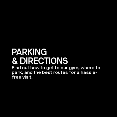
PARKING
& DIRECTIONS
Find out how to get to our gym, where to
park, and the best routes for a hassle-
free visit.