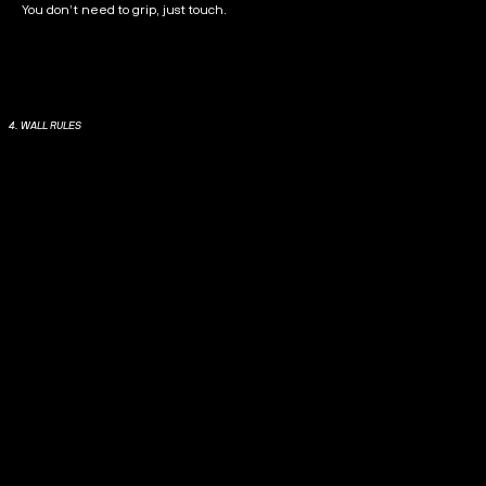
You don’t need to grip, just touch.
4. WALL RULES