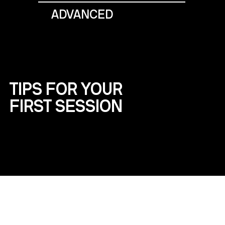
ADVANCED
TIPS FOR YOUR
FIRST SESSION
WHAT TO BRING
Wear comfortable clothes like a sports
outfit and bring a water bottle.