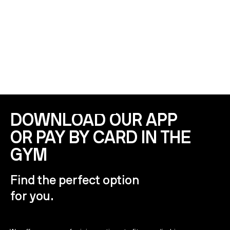
PARKING
4 hours free parking for MOS members
DOWNLOAD OUR APP
OR PAY BY CARD IN THE
GYM
Find the perfect option
for you.