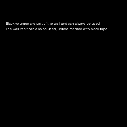
Black volumes are part of the wall and can always be used.
The wall itself can also be used, unless marked with black tape.