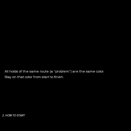
All holds of the same route (a “problem”) are the same color.
Stay on that color from start to finish.
2. HOW TO START