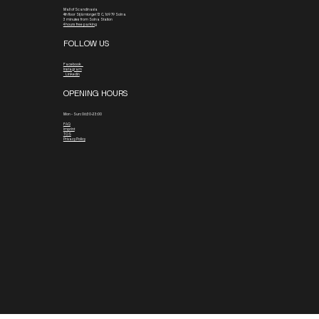
Mall of Scandinavia
4th floor
Stjärntorget 13 C, 169 79 Solna
3 minutes from Solna Station
4 hours free parking
FOLLOW US
Facebook
Instagram
Linkedin
OPENING HOURS
Mon - Sun: 06:30-23:00
FAQ
Imprint
TOS
Privacy Policy