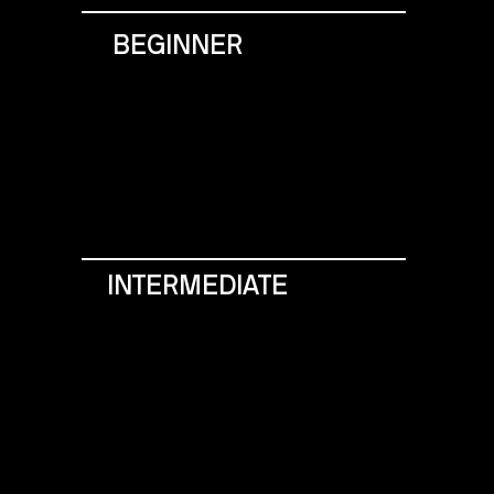
BEGINNER
INTERMEDIATE