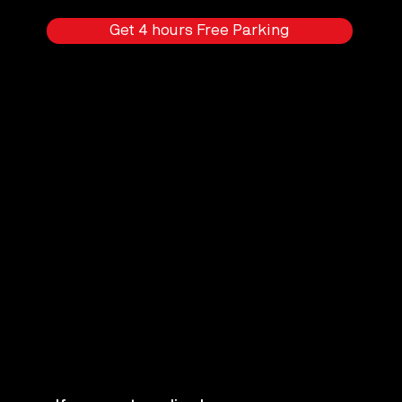
Get 4 hours Free Parking