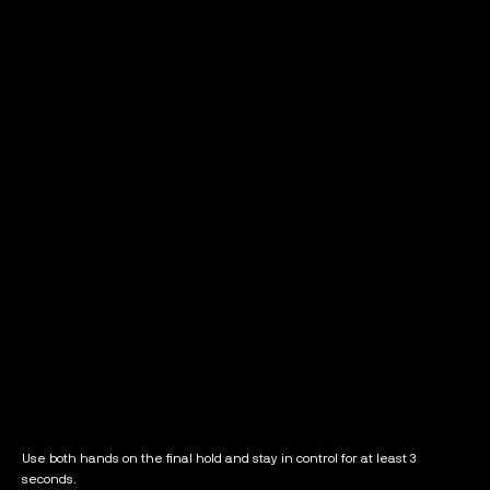
Use both hands on the final hold and stay in control for at least 3
seconds.