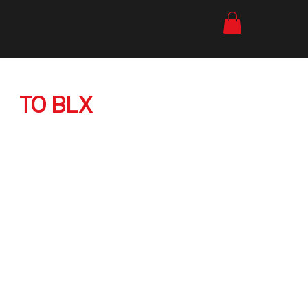
YOUR FIRST VISIT
TO BLX
Everything you need to know
for your first bouldering session