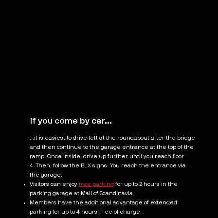
If you come by car...
...it is easiest to drive left at the roundabout after the bridge
and then continue to the garage entrance at the top of the
ramp. Once inside, drive up further until you reach floor
4. Then, follow the BLX signs. You reach the entrance via
the garage.
Visitors can enjoy
free parking
for up to 2 hours in the
parking garage at Mall of Scandinavia.
Members have the additional advantage of extended
parking for up to 4 hours, free of charge.