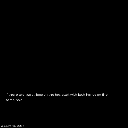
If there are two stripes on the tag, start with both hands on the
same hold.
3. HOW TO FINISH