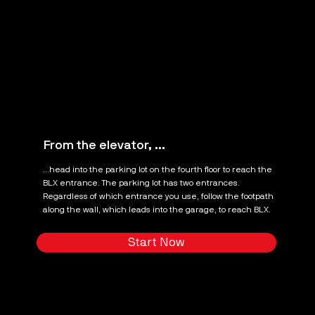
From the elevator, ...
...head into the parking lot on the fourth floor to reach the
BLX entrance. The parking lot has two entrances.
Regardless of which entrance you use, follow the footpath
along the wall, which leads into the garage, to reach BLX.
Start Now