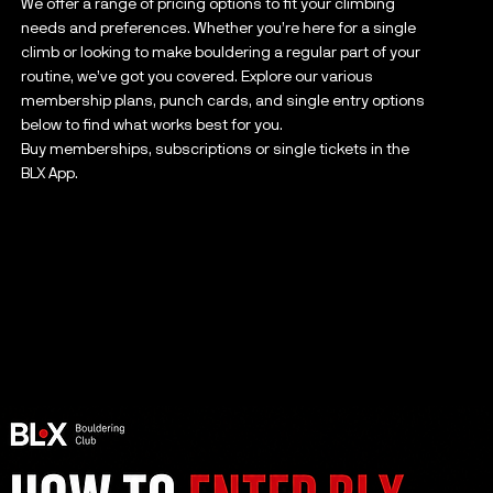
We offer a range of pricing options to fit your climbing
needs and preferences. Whether you’re here for a single
climb or looking to make bouldering a regular part of your
routine, we’ve got you covered. Explore our various
membership plans, punch cards, and single entry options
below to find what works best for you.
Buy memberships, subscriptions or single tickets in the
BLX App.