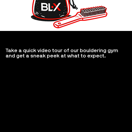
Take a quick video tour of our bouldering gym
and get a sneak peek at what to expect.