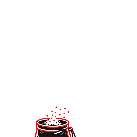
IMPROVE WITH OTHERS
Join our groups or Climbing Academy.
It’s fun, motivating, and helps you learn
faster.