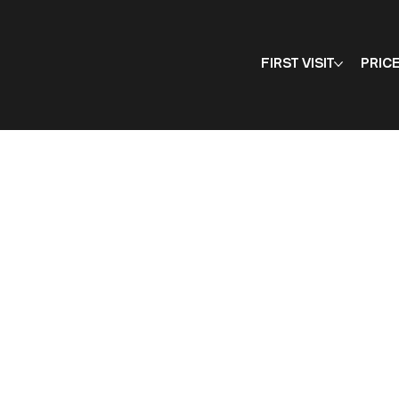
FIRST VISIT
PRIC