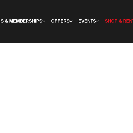
ES & MEMBERSHIPS
OFFERS
EVENTS
SHOP & REN