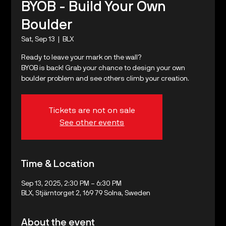
BYOB - Build Your Own
Boulder
Sat, Sep 13
  |  
BLX
Ready to leave your mark on the wall?
BYOB is back! Grab your chance to design your own
boulder problem and see others climb your creation.
Tickets are not on sale
See other events
Time & Location
Sep 13, 2025, 2:30 PM – 6:30 PM
BLX, Stjärntorget 2, 169 79 Solna, Sweden
About the event