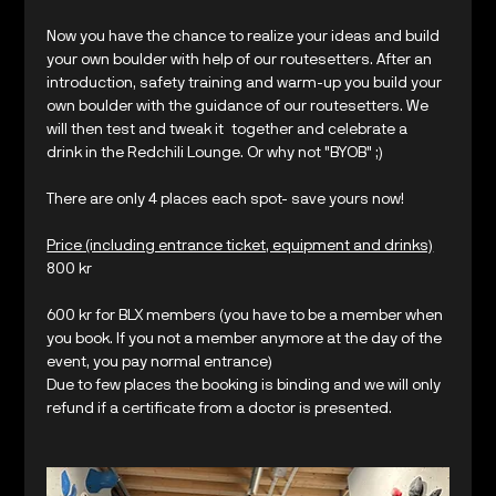
Now you have the chance to realize your ideas and build 
your own boulder with help of our routesetters. After an 
introduction, safety training and warm-up you build your 
own boulder with the guidance of our routesetters. We 
will then test and tweak it  together and celebrate a 
drink in the Redchili Lounge. Or why not "BYOB" ;) 
There are only 4 places each spot- save yours now!
Price (including entrance ticket, equipment and drinks)
800 kr 
600 kr for BLX members (you have to be a member when 
you book. If you not a member anymore at the day of the 
event, you pay normal entrance)
Due to few places the booking is binding and we will only 
refund if a certificate from a doctor is presented.