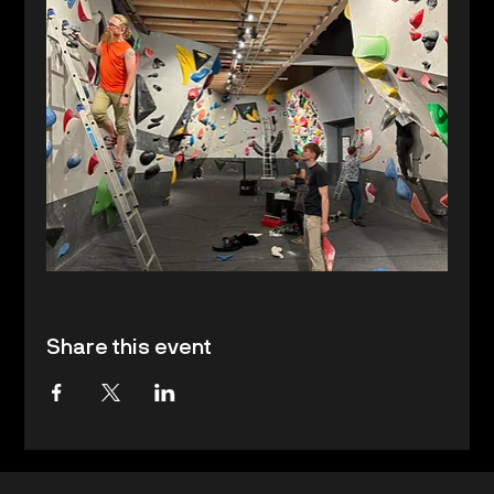
Share this event