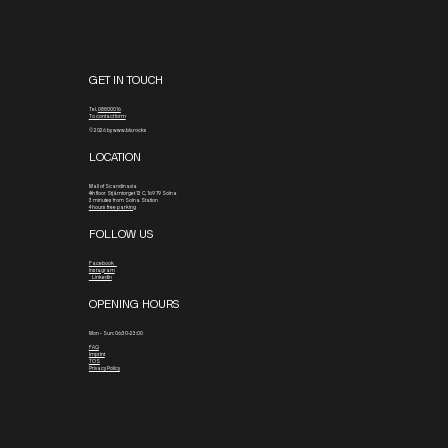
GET IN TOUCH
Tel.
08800016
To contact form
© 2026 by www.blx.rocks
LOCATION
Mall of Scandinavia
4th floor
Stjärntorget 13 C, 169 79 Solna
3 minutes from Solna Station
4 hours free parking
FOLLOW US
Facebook
Instagram
Linkedin
OPENING HOURS
Mon - Sun: 06:30-23:00
FAQ
Imprint
TOS
Privacy Policy