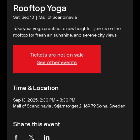
Rooftop Yoga
Sat, Sep 13
  |  
Mall of Scandinavia
Take your yoga practice to new heights—join us on the
rooftop for fresh air, sunshine, and serene city views
Tickets are not on sale
See other events
Time & Location
Sep 13, 2025, 2:30 PM – 3:30 PM
Mall of Scandinavia , Stjärntorget 2, 169 79 Solna, Sweden
Share this event