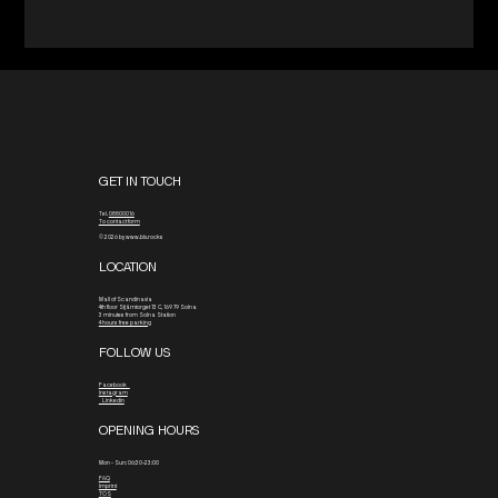
GET IN TOUCH
Tel.
08800016
To contact form
© 2026 by www.blx.rocks
LOCATION
Mall of Scandinavia
4th floor
Stjärntorget 13 C, 169 79 Solna
3 minutes from Solna Station
4 hours free parking
FOLLOW US
Facebook
Instagram
Linkedin
OPENING HOURS
Mon - Sun: 06:30-23:00
FAQ
Imprint
TOS