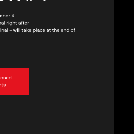
mber 4
l right after
al – will take place at the end of
closed
nts