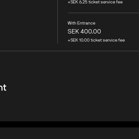
+SEK 6.25 ticket service fee
With Entrance
SEK 400.00
+SEK 10.00 ticket service fee
nt