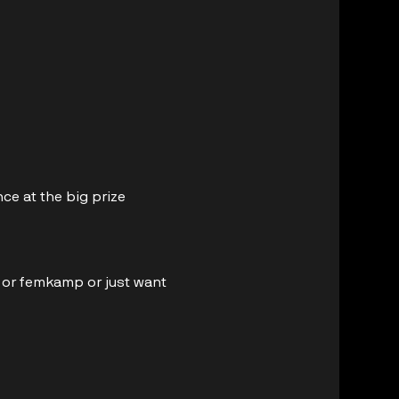
ce at the big prize 
e or femkamp or just want 