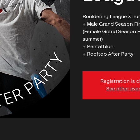
Bouldering League X nu
+ Male Grand Season Fina
(Female Grand Season Fin
summer)
+ Pentathlon
Registration is 
See other eve