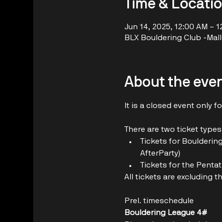
Time & Locati
Jun 14, 2025, 12:00 AM – 
BLX Bouldering Club -Mall 
About the eve
It is a closed event only 
There are two ticket types
Tickets for Boulderin
AfterParty)
Tickets for the Penta
All tickets are excluding t
Prel. timeschedule
Bouldering League 4#