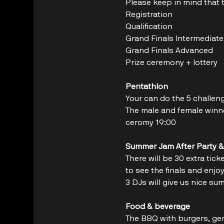
Please keep in mind that th
Grand Finals Intermediate  
Grand Finals Advanced       
Prize ceremony + lottery     
Pentathlon
Your can do the 5 challen
The male and female winner
ceromy 19:00
Summer Jam After Party &
There will be 30 extra tic
to see the finals and enj
3 DJs will give us nice su
Food & beverage
The BBQ with burgers, ger