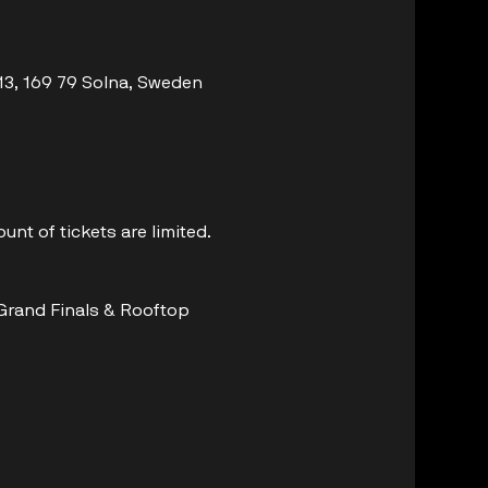
 13, 169 79 Solna, Sweden
unt of tickets are limited.
 Grand Finals & Rooftop 