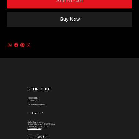
Add to Cart
Buy Now
GET IN TOUCH
Tel.
08800016
To contact form
© 2026 by www.blx.rocks
LOCATION
Mall of Scandinavia
4th floor
Stjärntorget 13 C, 169 79 Solna
3 minutes from Solna Station
4 hours free parking
FOLLOW US