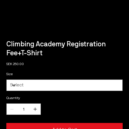
Climbing Academy Registration
Fee+T-Shirt
Price
SEK 250.00
Size
Quantity