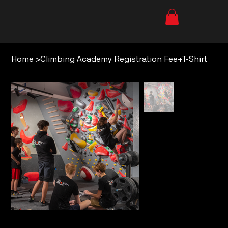
Home
>
Climbing Academy Registration Fee+T-Shirt