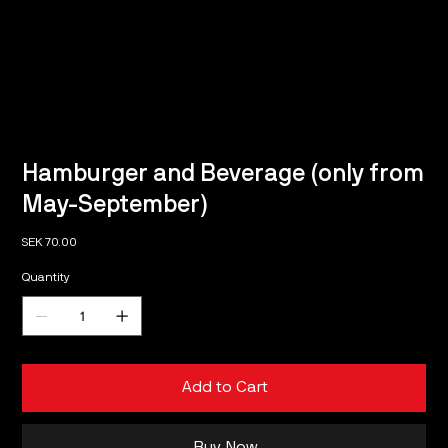
Hamburger and Beverage (only from
May-September)
Price
SEK 70.00
Quantity
Add to Cart