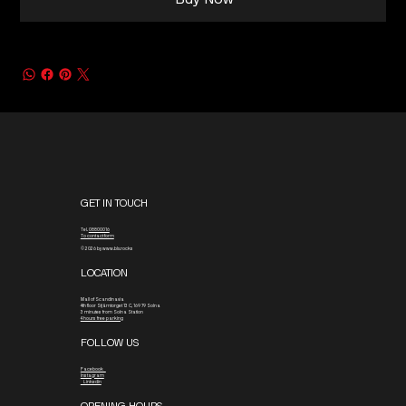
Buy Now
GET IN TOUCH
Tel.
08800016
To contact form
© 2026 by www.blx.rocks
LOCATION
Mall of Scandinavia
4th floor
Stjärntorget 13 C, 169 79 Solna
3 minutes from Solna Station
4 hours free parking
FOLLOW US
Facebook
Instagram
Linkedin