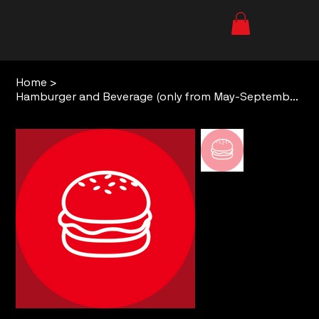
Home
>
Hamburger and Beverage (only from May-September)