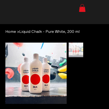
Home
>
Liquid Chalk - Pure White, 200 ml