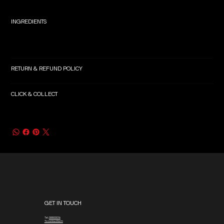
INGREDIENTS
RETURN & REFUND POLICY
CLICK & COLLECT
GET IN TOUCH
Tel.
08800016
To contact form