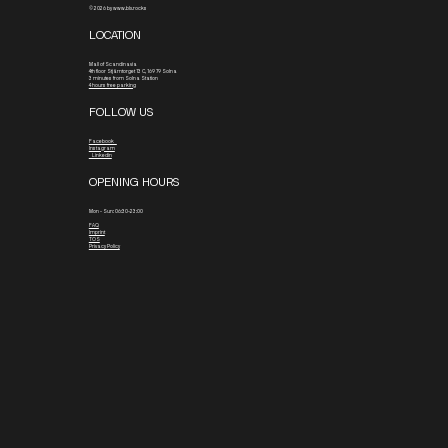
© 2026 by www.blx.rocks
LOCATION
Mall of Scandinavia
4th floor
Stjärntorget 13 C, 169 79 Solna
3 minutes from Solna Station
4 hours free parking
FOLLOW US
Facebook
Instagram
Linkedin
OPENING HOURS
Mon - Sun: 06:30-23:00
FAQ
Imprint
TOS
Privacy Policy