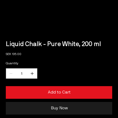
Liquid Chalk - Pure White, 200 ml
Price
SEK 135.00
Quantity
Add to Cart
Buy Now