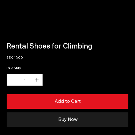
Rental Shoes for Climbing
Price
SEK 49.00
Quantity
Add to Cart
Buy Now