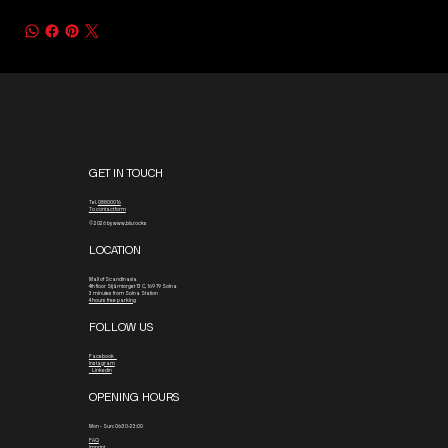
GET IN TOUCH
Tel.
08800016
To contact form
© 2026 by www.blx.rocks
LOCATION
Mall of Scandinavia
4th floor
Stjärntorget 13 C, 169 79 Solna
3 minutes from Solna Station
4 hours free parking
FOLLOW US
Facebook
Instagram
Linkedin
OPENING HOURS
Mon - Sun: 06:30-23:00
FAQ