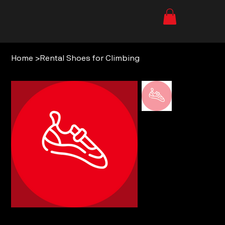
Home
>
Rental Shoes for Climbing