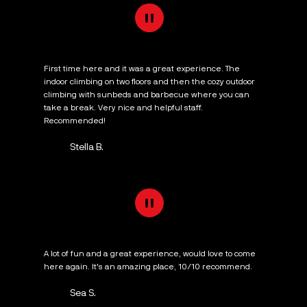
"
First time here and it was a great experience. The
indoor climbing on two floors and then the cozy outdoor
climbing with sunbeds and barbecue where you can
take a break. Very nice and helpful staff.
Recommended!
Stella B.
"
A lot of fun and a great experience, would love to come
here again. It's an amazing place, 10/10 recommend.
Sea S.