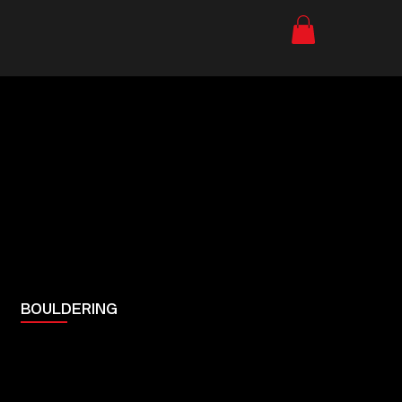
BOULDERING