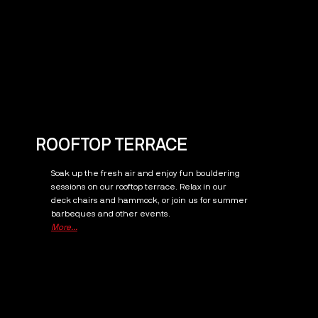
ROOFTOP TERRACE
Soak up the fresh air and enjoy fun bouldering
sessions on our rooftop terrace. Relax in our
deck chairs and hammock, or join us for summer
barbeques and other events.
More...