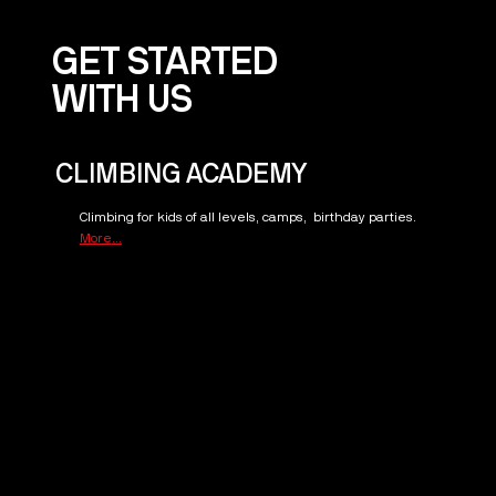
GET STARTED
WITH US
CLIMBING ACADEMY
Climbing for kids of all levels, camps, birthday parties.
More
...