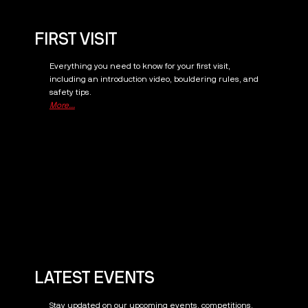
FIRST VISIT
Everything you need to know for your first visit,
including an introduction video, bouldering rules, and
safety tips.
More...
LATEST EVENTS
Stay updated on our upcoming events, competitions,