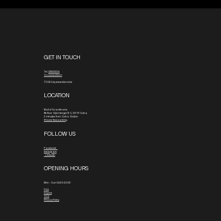
GET IN TOUCH
Tel.
08800016
To contact form
© 2026 by www.blx.rocks
LOCATION
Mall of Scandinavia
4th floor
Stjärntorget 13 C, 169 79 Solna
3 minutes from Solna Station
4 hours free parking
FOLLOW US
Facebook
Instagram
Linkedin
OPENING HOURS
Mon - Sun: 06:30-23:00
FAQ
Imprint
TOS
Privacy Policy