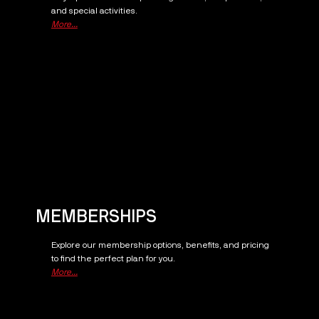
and special activities.
More...
MEMBERSHIPS
Explore our membership options, benefits, and pricing
to find the perfect plan for you.
More...