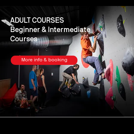
ADULT COURSES
Beginner & Intermediate
Courses
More info & booking