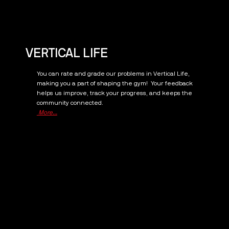
VERTICAL LIFE
You can rate and grade our problems in Vertical Life,
making you a part of shaping the gym! Your feedback
helps us improve, track your progress, and keeps the
community connected.
More...