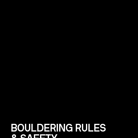
BOULDERING RULES