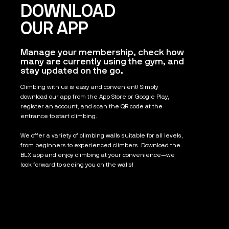
DOWNLOAD
OUR APP
Manage your membership, check how
many are currently using the gym, and
stay updated on the go.
Climbing with us is easy and convenient! Simply
download our app from the App Store or Google Play,
register an account, and scan the QR code at the
entrance to start climbing.
We offer a variety of climbing walls suitable for all levels,
from beginners to experienced climbers. Download the
BLX app and enjoy climbing at your convenience—we
look forward to seeing you on the walls!