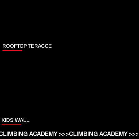
ROOFTOP TERACCE
KIDS WALL
CLIMBING ACADEMY >>>