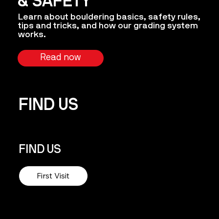
& SAFETY
Learn about bouldering basics, safety rules,
tips and tricks, and how our grading system
works.
Read now
FIND US
FIND US
First Visit