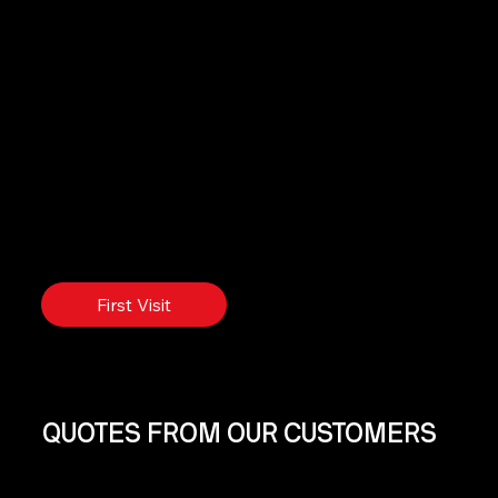
First Visit
QUOTES FROM OUR CUSTOMERS