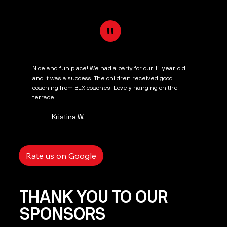
"
Nice and fun place! We had a party for our 11-year-old
and it was a success. The children received good
coaching from BLX coaches. Lovely hanging on the
terrace!
Kristina W.
Rate us on Google
THANK YOU TO OUR
SPONSORS