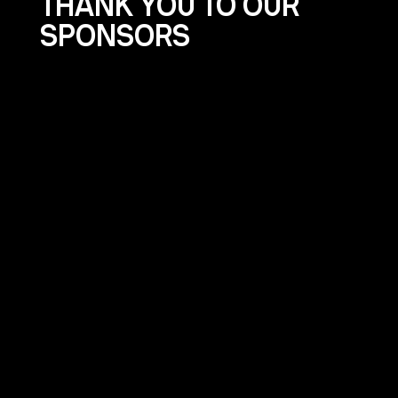
THANK YOU TO OUR
SPONSORS