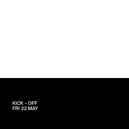
KICK - OFF
FRI 22 MAY