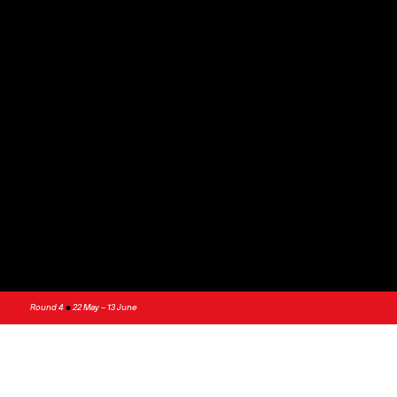
Round 4
•
22 May – 13 June