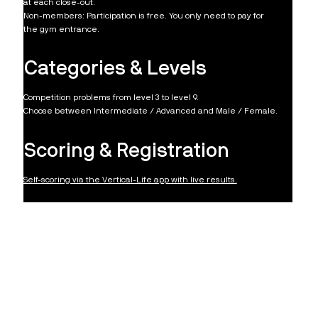
at each close-out.
Non-members: Participation is free. You only need to pay for
the gym entrance.
Categories & Levels
Competition problems from level 3 to level 9.
Choose between Intermediate / Advanced and Male / Female.​
Scoring & Registration
​Self-scoring via the Vertical-Life app with live results.