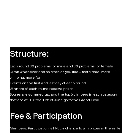
Structure:
Each round 30 problems for male and 30 problems for female
Climb whenever and as often as you like – more time, more
climbing, more fun!
Events on the first and last day of each round.
Winners of each round receive prizes.
Scores are summed up, and the top 6 climbers in each category
that are at BLX the 13th of June go to the Grand Final.
Fee & Participation
Members: Participation is FREE + chance to win prizes in the raffle