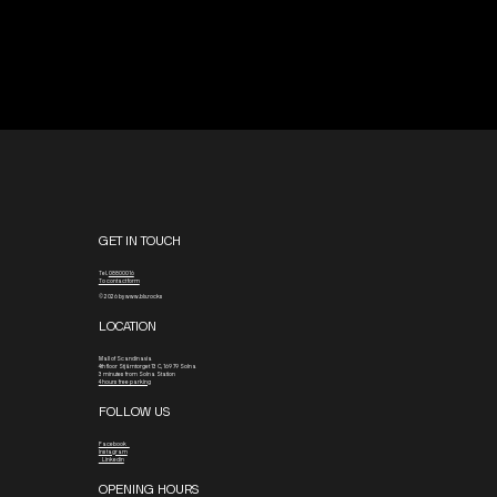
GET IN TOUCH
Tel.
08800016
To contact form
© 2026 by www.blx.rocks
LOCATION
Mall of Scandinavia
4th floor
Stjärntorget 13 C, 169 79 Solna
3 minutes from Solna Station
4 hours free parking
FOLLOW US
Facebook
Instagram
Linkedin
OPENING HOURS