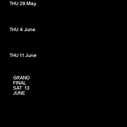
THU 28 May
THU 4 June
THU 11 June
GRAND
FINAL
SAT 13
JUNE