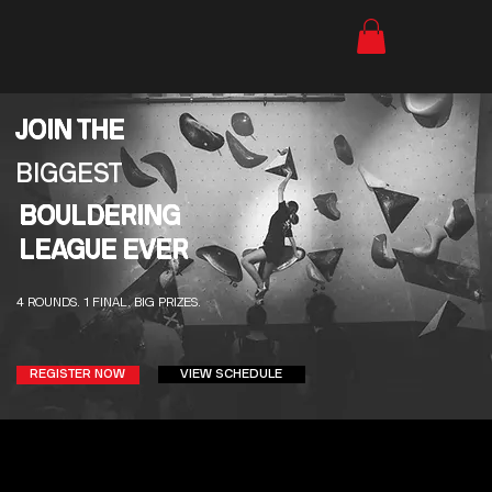
JOIN THE
BIGGEST
BOULDERING
LEAGUE EVER
4 ROUNDS. 1 FINAL. BIG PRIZES.
VIEW SCHEDULE
REGISTER NOW