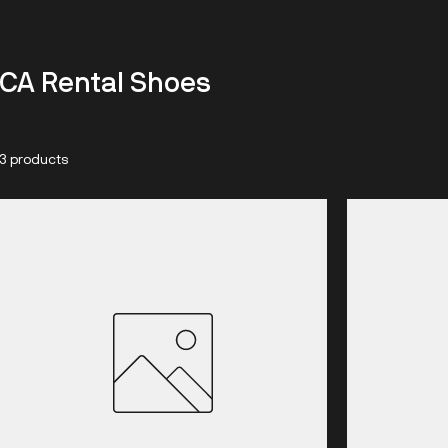
CA Rental Shoes
3 products