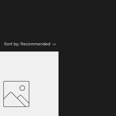
Sort by:
Recommended