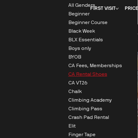
All Genders
FIRST VISIT
PRIC
Beginner
Beginner Course
Black Week
BLX Essentials
Boys only
BYOB
CA Fees, Memberships
CA Rental Shoes
CA VT26
Chalk
Climbing Academy
Climbing Pass
Crash Pad Rental
Elit
Finger Tape