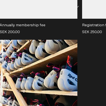
ES & MEMBERSHIPS
OFFERS
EVENTS
SHOP & REN
Annually membership fee
Registration 
Price
Price
SEK 200.00
SEK 250.00