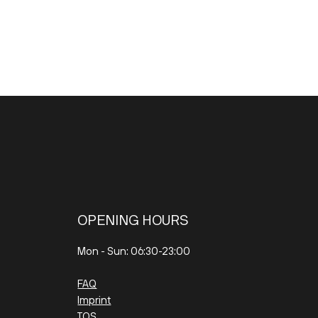
OPENING HOURS
Mon - Sun: 06:30-23:00
FAQ
Imprint
TOS