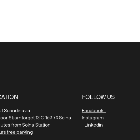
CATION
FOLLOW US
 of Scandinavia
Facebook
floor
Stjärntorget 13 C, 169 79 Solna
Instagram
nutes from Solna Station
Linkedin
urs free parking