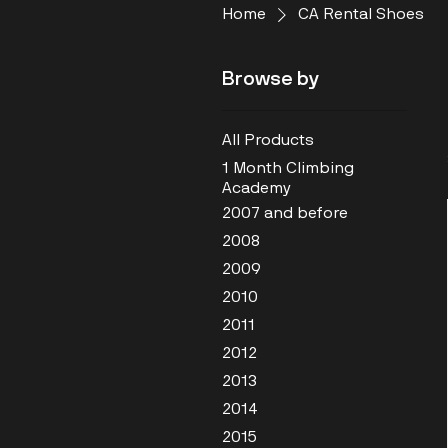
Home
CA Rental Shoes
Browse by
All Products
1 Month Climbing
Academy
2007 and before
2008
2009
2010
2011
2012
2013
2014
2015