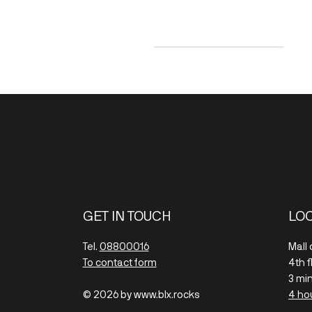
SEK 200
SEK 490
GET IN TOUCH
LO
Tel.
08800016
Mall
To contact form
4th 
3 mi
© 2026 by www.blx.rocks
4 ho