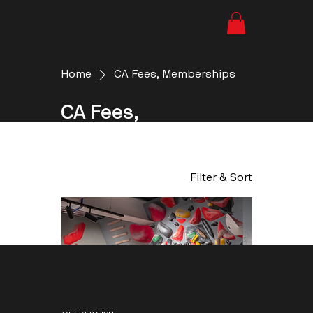
Home
CA Fees, Memberships
CA Fees,
Memberships
1 product
Filter & Sort