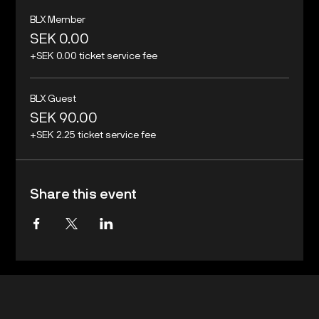
BLX Member
SEK 0.00
+SEK 0.00 ticket service fee
BLX Guest
SEK 90.00
+SEK 2.25 ticket service fee
Share this event