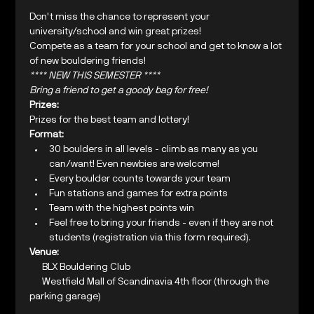
Don't miss the chance to represent your 
university/school and win great prizes!
Compete as a team for your school and get to know a lot 
of new bouldering friends!
**** NEW THIS SEMESTER ****
Bring a friend to get a goody bag for free!
Prizes:
Prizes for the best team and lottery!
Format:
30 boulders in all levels - climb as many as you 
can/want! Even newbies are welcome!
Every boulder counts towards your team
Fun stations and games for extra points
Team with the highest points win
Feel free to bring your friends - even if they are not 
students (registration via this form required).
Venue:
     BLX Bouldering Club

     Westfield Mall of Scandinavia 4th floor (through the 
parking garage)
