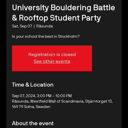
University Bouldering Battle
& Rooftop Student Party
Sat, Sep 07
  |  
Råsunda
Is your school the best in Stockholm?
Registration is closed
See other events
Time & Location
Sep 07, 2024, 3:00 PM – 10:00 PM
Råsunda, Westfield Mall of Scandinavia, Stjärntorget 13,
169 79 Solna, Sweden
About the event