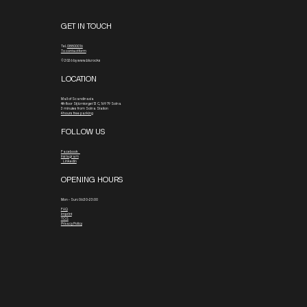
GET IN TOUCH
Tel.
08800016
To contact form
© 2026 by www.blx.rocks
LOCATION
Mall of Scandinavia
4th floor
Stjärntorget 13 C, 169 79 Solna
3 minutes from Solna Station
4 hours free parking
FOLLOW US
Facebook
Instagram
Linkedin
OPENING HOURS
Mon - Sun: 06:30-23:00
FAQ
Imprint
TOS
Privacy Policy