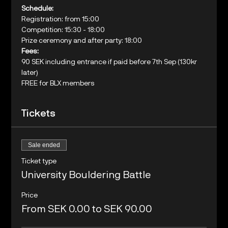
Schedule:
Registration: from 15:00

Competition: 15:30 - 18:00
Prize ceremony and after party: 18:00
Fees:
90 SEK including entrance if paid before 7th Sep (130kr 
later)
FREE for BLX members
Tickets
Sale ended
Ticket type
University Bouldering Battle
Price
From SEK 0.00 to SEK 90.00