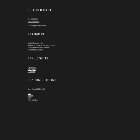
GET IN TOUCH
Tel.
08800016
To contact form
© 2026 by www.blx.rocks
LOCATION
Mall of Scandinavia
4th floor
Stjärntorget 13 C, 169 79 Solna
3 minutes from Solna Station
4 hours free parking
FOLLOW US
Facebook
Instagram
Linkedin
OPENING HOURS
Mon - Sun: 06:30-23:00
FAQ
Imprint
TOS
Privacy Policy