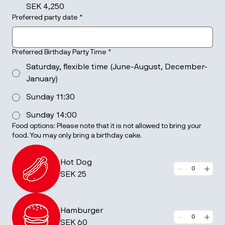
SEK 4,250
Preferred party date
*
Preferred Birthday Party Time
*
Saturday, flexible time (June-August, December-
January)
Sunday 11:30
Sunday 14:00
Food options: Please note that it is not allowed to bring your
food. You may only bring a birthday cake.
Hot Dog
SEK 25
Hamburger
SEK 60