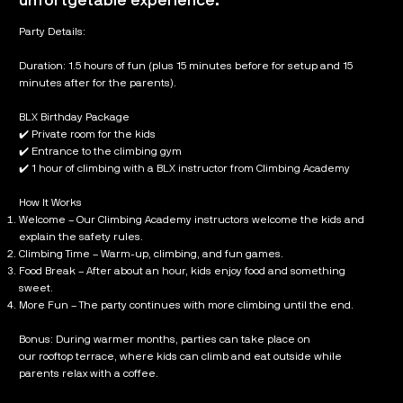
unfortgetable experience.
Party Details:
Duration: 1.5 hours of fun (plus 15 minutes before for setup and 15
minutes after for the parents).
BLX Birthday Package
✔️ Private room for the kids
✔️ Entrance to the climbing gym
✔️ 1 hour of climbing with a BLX instructor from Climbing Academy
How It Works
Welcome – Our Climbing Academy instructors welcome the kids and
explain the safety rules.
Climbing Time – Warm-up, climbing, and fun games.
Food Break – After about an hour, kids enjoy food and something
sweet.
More Fun – The party continues with more climbing until the end.
Bonus: During warmer months, parties can take place on
our rooftop terrace, where kids can climb and eat outside while
parents relax with a coffee.