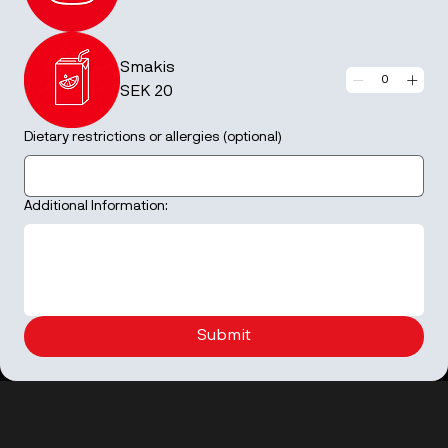
Smakis
SEK 20
Dietary restrictions or allergies (optional)
Additional Information:
Submit