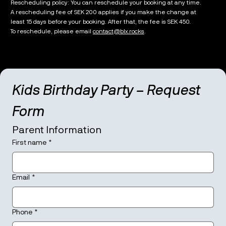
Rescheduling policy: You can reschedule your booking at any time.
A rescheduling fee of SEK 200 applies if you make the change at
least 15 days before your booking. After that, the fee is SEK 450.
To reschedule, please email
contact@blx.rocks
.
Kids Birthday Party – Request 
Form
Parent Information
First name
*
Email
*
Phone
*