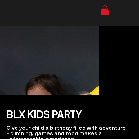
BLX KIDS PARTY
Give your child a birthday filled with adventure
- climbing, games and food makes a