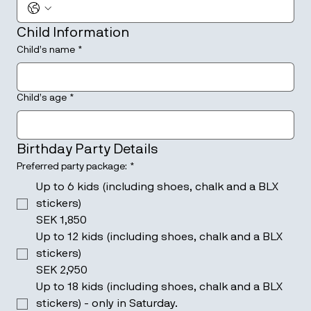
Child Information
Child’s name
*
Child’s age
*
Birthday Party Details
Preferred party package:
*
Up to 6 kids (including shoes, chalk and a BLX
stickers)
SEK 1,850
Up to 12 kids (including shoes, chalk and a BLX
stickers)
SEK 2,950
Up to 18 kids (including shoes, chalk and a BLX
stickers) - only in Saturday.